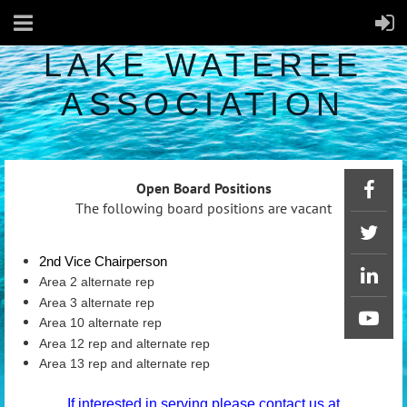
LAKE WATEREE
ASSOCIATION
Open Board Positions
The following board positions are vacant
2nd Vice Chairperson
Area 2 alternate rep
Area 3 alternate rep
Area 10 alternate rep
Area 12 rep and alternate rep
Area 13 rep and alternate rep
If interested in serving please contact us at