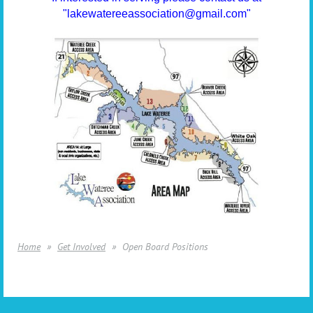
"lakewatereeassociation@gmail.com"
Home
Get Involved
Open Board Positions