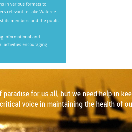
 in various formats to
ers relevant to Lake Wateree.
st its members and the public
ng informational and
l activities encouraging
of paradise for us all, but we need help in ke
critical voice in maintaining the health of ou