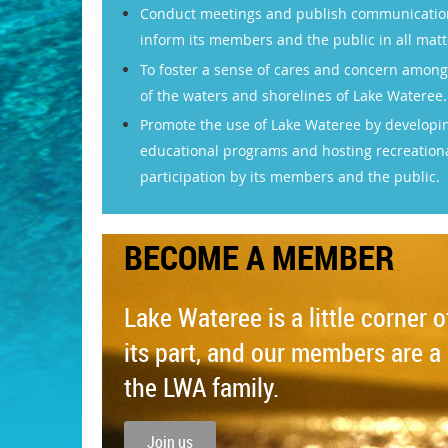
Conduct meetings and publish communications
inform its members and the public in all matt
To foster a sense of cares and concern among
of the waters and shorelines of Lake Wateree.
Promote the use of Lake Wateree by developi
educational programs and hosting recreationa
participation by its members and the public.
BECOME A MEMBER
Lake Wateree is a little corner 
its part, and our members are a 
the LWA family.
Join us