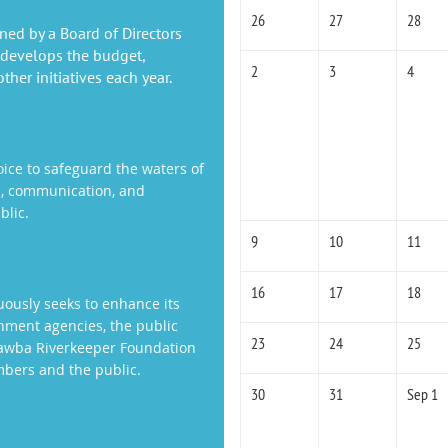
26
27
28
ned by a Board of Directors
 develops the budget,
2
3
4
her initiatives each year.
oice to safeguard the waters of
n, communication, and
blic.
9
10
11
16
17
18
ously seeks to enhance its
rnment agencies, the public
23
24
25
atawba Riverkeeper Foundation
mbers and the public.
30
31
Sep 1