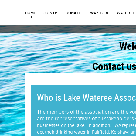
HOME
JOIN US
DONATE
LWA STORE
WATEREE 
Wel
Contact us
Who is Lake Wateree Assoc
The members of the association are the vo
are the representatives of all stakeholders
businesses on the lake. In addition, LWA repres
get their drinking water in Fairfield, Kershaw, a