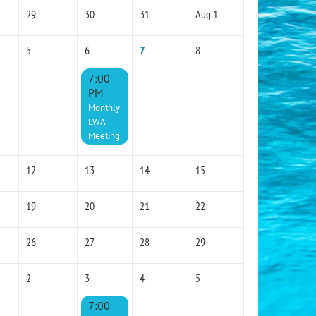
29
30
31
Aug 1
5
6
7
8
7:00
PM
Monthly
LWA
Meeting
12
13
14
15
19
20
21
22
26
27
28
29
2
3
4
5
7:00