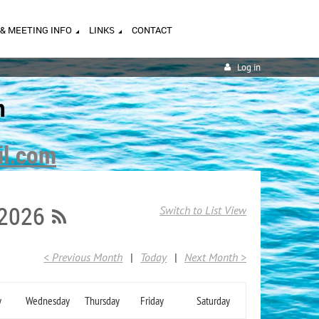
 & MEETING INFO
LINKS
CONTACT
Log in
n
il.com
 2026
Switch to List View
< Previous Month
Today
Next Month >
y
Wednesday
Thursday
Friday
Saturday