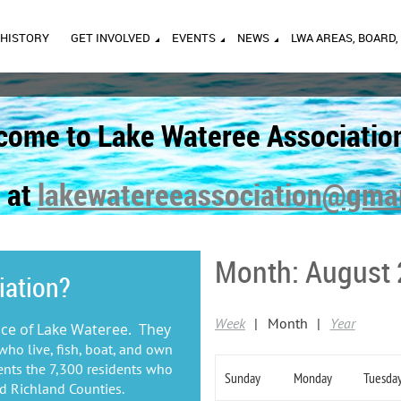
HISTORY
GET INVOLVED
EVENTS
NEWS
LWA AREAS, BOARD,
come to Lake Wateree Associatio
 at
lakewatereeassociation@gma
Month: August
iation?
Week
Month
Year
ice of Lake Wateree. They
who live, fish, boat, and own
ents the 7,300 residents who
Sunday
Monday
Tuesda
nd Richland Counties.