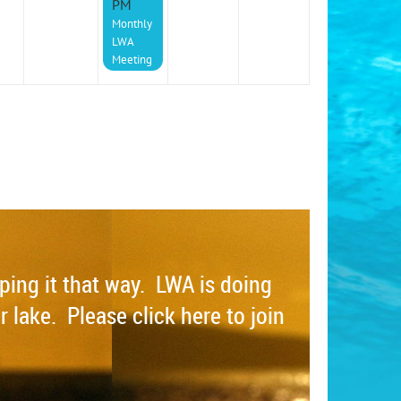
PM
Monthly
LWA
Meeting
eping it that way. LWA is doing
r lake. Please click here to join