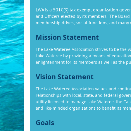
LWA is a 501C(3) tax exempt organization gover
and Officers elected by its members. The Board
membership drives, social functions, and many ot
Mission Statement
The Lake Wateree Association strives to be the v
Lake Wateree by providing a means of educatio
enlightenment for its members as well as the pu
Vision Statement
The Lake Wateree Association values and continu
relationships with local, state, and federal gove
utility licensed to manage Lake Wateree, the C
and like-minded organizations to benefit its me
Goals