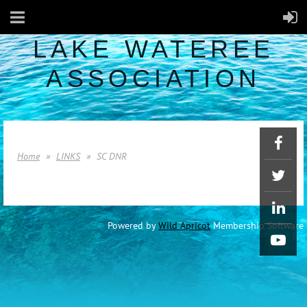
LAKE WATEREE
ASSOCIATION
Home
LINKS
SC DNR
Powered by
Wild Apricot
Membership Software