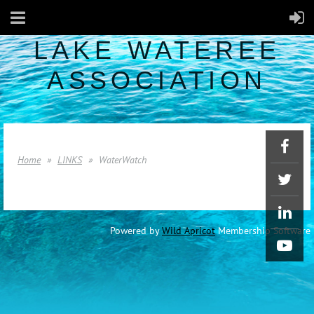
LAKE WATEREE
ASSOCIATION
Home
LINKS
WaterWatch
Powered by
Wild Apricot
Membership Software