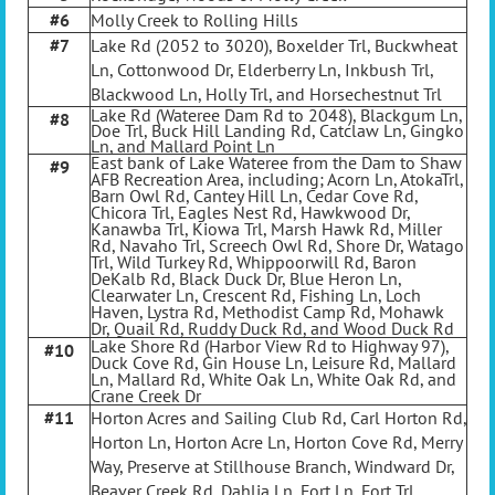
#6
Molly Creek to Rolling Hills
#7
Lake Rd (2052 to 3020), Boxelder Trl, Buckwheat
Ln, Cottonwood Dr, Elderberry Ln, Inkbush Trl,
Blackwood Ln, Holly Trl, and Horsechestnut Trl
Lake Rd (Wateree Dam Rd to 2048), Blackgum Ln,
#8
Doe Trl, Buck Hill Landing Rd, Catclaw Ln, Gingko
Ln, and Mallard Point Ln
East bank of Lake Wateree from the Dam to Shaw
#9
AFB Recreation Area, including; Acorn Ln, AtokaTrl,
Barn Owl Rd, Cantey Hill Ln, Cedar Cove Rd,
Chicora Trl, Eagles Nest Rd, Hawkwood Dr,
Kanawba Trl, Kiowa Trl, Marsh Hawk Rd, Miller
Rd, Navaho Trl, Screech Owl Rd, Shore Dr, Watago
Trl, Wild Turkey Rd, Whippoorwill Rd, Baron
DeKalb Rd, Black Duck Dr, Blue Heron Ln,
Clearwater Ln, Crescent Rd, Fishing Ln, Loch
Haven, Lystra Rd, Methodist Camp Rd, Mohawk
Dr, Quail Rd, Ruddy Duck Rd, and Wood Duck Rd
Lake Shore Rd (Harbor View Rd to Highway 97),
#10
Duck Cove Rd, Gin House Ln, Leisure Rd, Mallard
Ln, Mallard Rd, White Oak Ln, White Oak Rd, and
Crane Creek Dr
#11
Horton Acres and Sailing Club Rd, Carl Horton Rd,
Horton Ln, Horton Acre Ln, Horton Cove Rd, Merry
Way, Preserve at Stillhouse Branch, Windward Dr,
Beaver Creek Rd, Dahlia Ln, Fort Ln, Fort Trl,