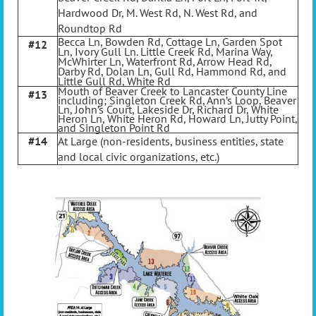
Hardwood Dr, M. West Rd, N. West Rd, and
Roundtop Rd
Becca Ln, Bowden Rd, Cottage Ln, Garden Spot
#12
Ln, Ivory Gull Ln. Little Creek Rd, Marina Way,
McWhirter Ln, Waterfront Rd, Arrow Head Rd,
Darby Rd, Dolan Ln, Gull Rd, Hammond Rd, and
Little Gull Rd, White Rd
Mouth of Beaver Creek to Lancaster County Line
#13
including; Singleton Creek Rd, Ann’s Loop, Beaver
Ln, John’s Court, Lakeside Dr, Richard Dr, White
Heron Ln, White Heron Rd, Howard Ln, Jutty Point,
and Singleton Point Rd
#14
At Large (non-residents, business entities, state
and local civic organizations, etc.)