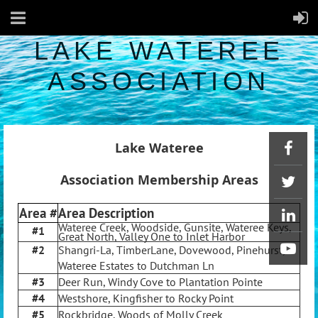
LAKE WATEREE
ASSOCIATION
Lake Wateree
Association Membership Areas
Area #
Area Description
Wateree Creek, Woodside, Gunsite, Wateree Keys,
#1
Great North, Valley One to Inlet Harbor
#2
Shangri-La, TimberLane, Dovewood, Pinehurst,
Wateree Estates to Dutchman Ln
#3
Deer Run, Windy Cove to Plantation Pointe
#4
Westshore, Kingfisher to Rocky Point
#5
Rockbridge, Woods of Molly Creek