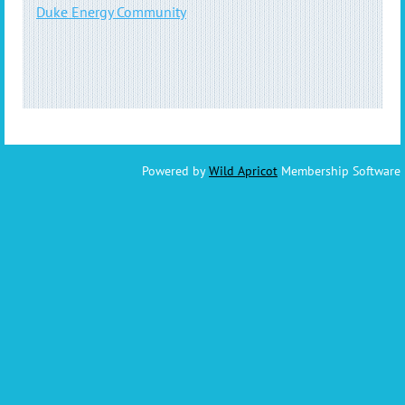
Duke Energy Community
Powered by
Wild Apricot
Membership Software