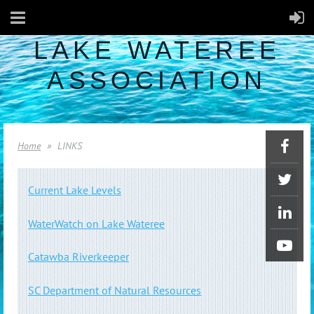
LAKE WATEREE
ASSOCIATION
Home
LINKS
Current Lake Levels
WaterWatch on Lake Wateree
Catawba Riverkeeper
SC Department of Natural Resources