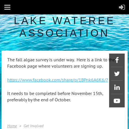
LAKE WATEREE
ASSOCIATION
The fall algae survey is under way. Here is a link to the
Facebook page where volunteers are signing up.
https://www.facebook.com/share/p/1BPnk6A6K6/?
It needs to be completed before November 15th,
preferably by the end of October.
Home
Get Involved