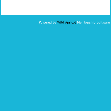
Powered by
Wild Apricot
Membership Software