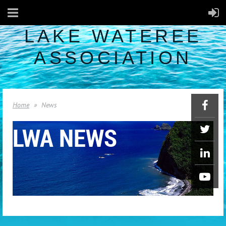
LAKE WATEREE
ASSOCIATION
Home
News
LWA NEWS