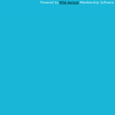
Powered by
Wild Apricot
Membership Software