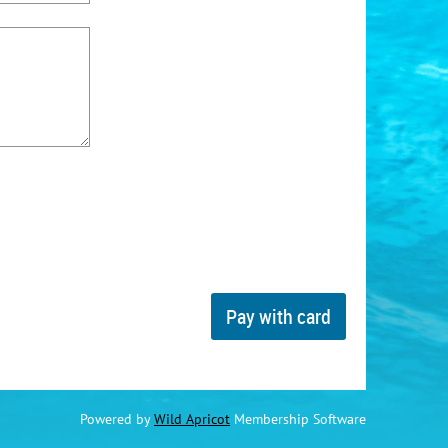
Powered by
Wild Apricot
Membership Software