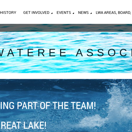
HISTORY
GET INVOLVED
EVENTS
NEWS
LWA AREAS, BOARD,
WATEREE ASSOC
ING PART OF THE TEAM!
GREAT LAKE!