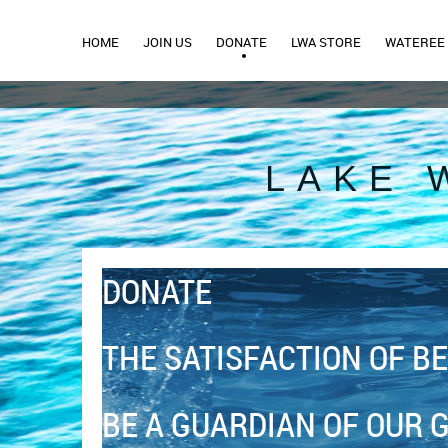
HOME
JOIN US
DONATE
LWA STORE
WATEREE 
LAKE 
DONATE
THE SATISFACTION OF BE
BE A GUARDIAN OF OUR 