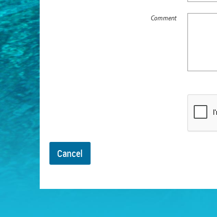
Comment