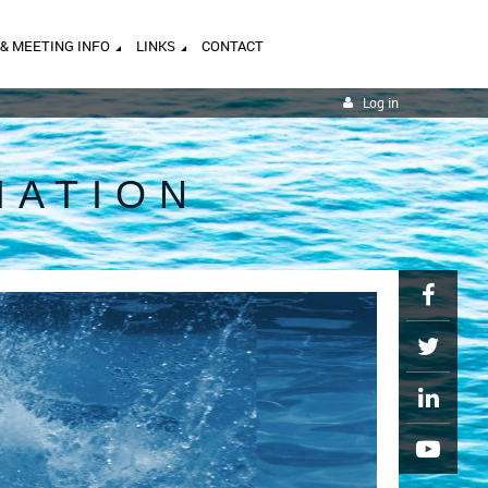
 & MEETING INFO
LINKS
CONTACT
Log in
IATION