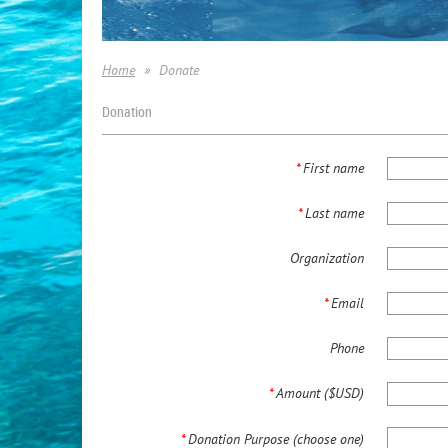
Home
Donate
Donation
*
First name
*
Last name
Organization
*
Email
Phone
*
Amount ($USD)
*
Donation Purpose (choose one)