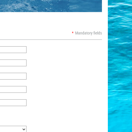
*
Mandatory fields