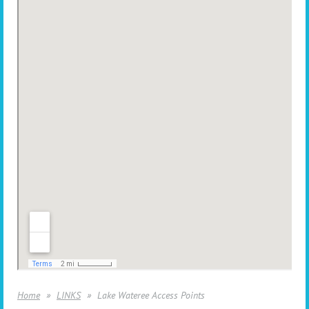
Home
LINKS
Lake Wateree Access Points