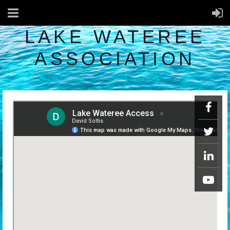
LAKE WATEREE
ASSOCIATION