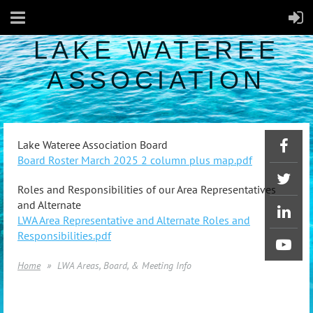
LAKE WATEREE
ASSOCIATION
Lake Wateree Association Board
Board Roster March 2025 2 column plus map.pdf
Roles and Responsibilities of our Area Representatives
and Alternate
LWA Area Representative and Alternate Roles and
Responsibilities.pdf
Home
LWA Areas, Board, & Meeting Info