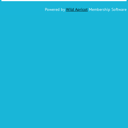
Powered by
Wild Apricot
Membership Software